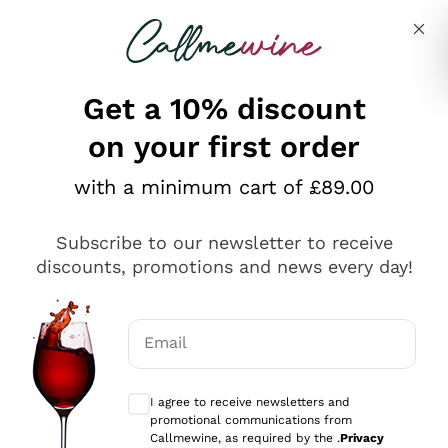
Skip to content
Describe what you are looking for
Get a 10% discount
on your first order
Explore the catalogue
with a minimum cart of £89.00
Subscribe to our newsletter to receive
Sparkling Wines
discounts, promotions and news every day!
Sparkling Wines
Philosophies
Rosé Sparkling Wine
Vegan Friendly
Email
Producers
Prosecco
Orange Wine
Optional consents to receive communicat
Franciacorta
Antinori
White Wines
I agree to receive newsletters and
Recoltant Manipulant
Cartizze
promotional communications from
Ornellaia
Macerated on grape peel
Callmewine, as required by the .
Privacy
Assyrtiko
Red Wines