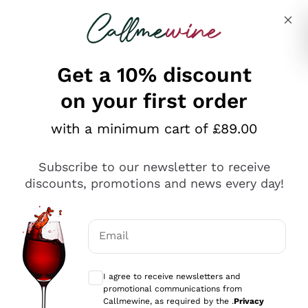
Skip to content
Describe what you are looking for
Get a 10% discount
on your first order
Explore the catalogue
with a minimum cart of £89.00
Subscribe to our newsletter to receive
Sparkling Wines
discounts, promotions and news every day!
Sparkling Wines
Philosophies
Rosé Sparkling Wine
Vegan Friendly
Email
Producers
Prosecco
Orange Wine
Optional consents to receive communicat
Franciacorta
Antinori
White Wines
I agree to receive newsletters and
Recoltant Manipulant
Cartizze
promotional communications from
Ornellaia
Macerated on grape peel
Callmewine, as required by the .
Privacy
Assyrtiko
Red Wines