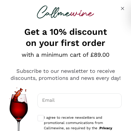
Skip to content
Describe what you are looking for
Get a 10% discount
on your first order
Explore the catalogue
with a minimum cart of £89.00
Subscribe to our newsletter to receive
Sparkling Wines
discounts, promotions and news every day!
Sparkling Wines
Philosophies
Rosé Sparkling Wine
Vegan Friendly
Email
Producers
Prosecco
Orange Wine
Optional consents to receive communicat
Franciacorta
Antinori
White Wines
I agree to receive newsletters and
Recoltant Manipulant
Cartizze
promotional communications from
Ornellaia
Macerated on grape peel
Callmewine, as required by the .
Privacy
Assyrtiko
Red Wines