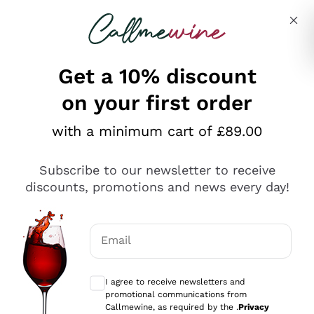
Skip to content
Describe what you are looking for
Get a 10% discount
on your first order
Explore the catalogue
with a minimum cart of £89.00
Subscribe to our newsletter to receive
Sparkling Wines
discounts, promotions and news every day!
Sparkling Wines
Philosophies
Rosé Sparkling Wine
Vegan Friendly
Email
Producers
Prosecco
Orange Wine
Optional consents to receive communicat
Franciacorta
Antinori
White Wines
I agree to receive newsletters and
Recoltant Manipulant
Cartizze
promotional communications from
Ornellaia
Macerated on grape peel
Callmewine, as required by the .
Privacy
Assyrtiko
Red Wines