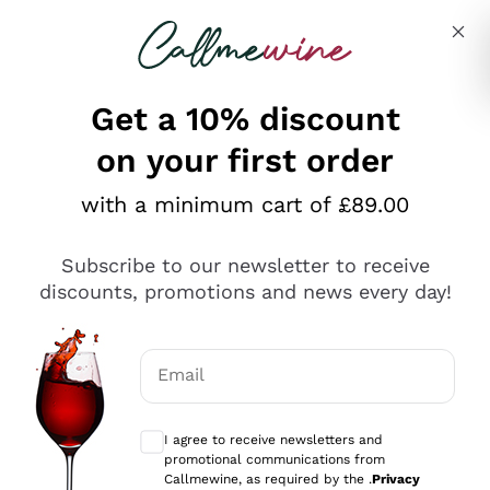
Skip to content
Describe what you are looking for
Get a 10% discount
on your first order
Explore the catalogue
with a minimum cart of £89.00
Subscribe to our newsletter to receive
Sparkling Wines
discounts, promotions and news every day!
Sparkling Wines
Philosophies
Rosé Sparkling Wine
Vegan Friendly
Email
Producers
Prosecco
Orange Wine
Optional consents to receive communicat
Franciacorta
Antinori
White Wines
I agree to receive newsletters and
Recoltant Manipulant
Cartizze
promotional communications from
Ornellaia
Macerated on grape peel
Callmewine, as required by the .
Privacy
Assyrtiko
Red Wines