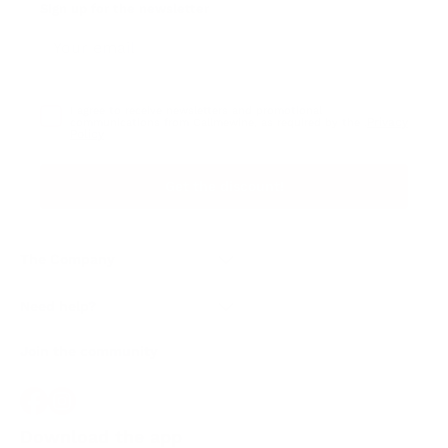
Sign up for the newsletter
I agree to receive newsletters and promotional
Privacy
communications from Callmewine, as required by the .
Policy
Get the discount!
The Company
About Us
Need help?
Customer service
Join the community
Terms of Sales
Order withdrawal form
Download the app