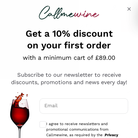
Skip to content
Describe what you are looking for
Get a 10% discount
on your first order
Explore the catalogue
with a minimum cart of £89.00
Subscribe to our newsletter to receive
Sparkling Wines
discounts, promotions and news every day!
Sparkling Wines
Philosophies
Rosé Sparkling Wine
Vegan Friendly
Email
Producers
Prosecco
Orange Wine
Optional consents to receive communicat
Franciacorta
Antinori
White Wines
I agree to receive newsletters and
Recoltant Manipulant
Cartizze
promotional communications from
Ornellaia
Macerated on grape peel
Callmewine, as required by the .
Privacy
Assyrtiko
Red Wines