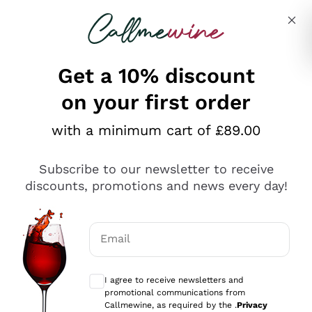
Skip to content
Describe what you are looking for
Get a 10% discount
on your first order
Explore the catalogue
with a minimum cart of £89.00
Subscribe to our newsletter to receive
Sparkling Wines
discounts, promotions and news every day!
Sparkling Wines
Philosophies
Rosé Sparkling Wine
Vegan Friendly
Email
Producers
Prosecco
Orange Wine
Optional consents to receive communicat
Franciacorta
Antinori
White Wines
I agree to receive newsletters and
Recoltant Manipulant
Cartizze
promotional communications from
Ornellaia
Macerated on grape peel
Callmewine, as required by the .
Privacy
Assyrtiko
Red Wines