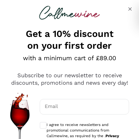
Skip to content
Describe what you are looking for
Get a 10% discount
on your first order
Explore the catalogue
with a minimum cart of £89.00
Subscribe to our newsletter to receive
Sparkling Wines
discounts, promotions and news every day!
Sparkling Wines
Philosophies
Rosé Sparkling Wine
Vegan Friendly
Email
Producers
Prosecco
Orange Wine
Optional consents to receive communicat
Franciacorta
Antinori
White Wines
I agree to receive newsletters and
Recoltant Manipulant
Cartizze
promotional communications from
Ornellaia
Macerated on grape peel
Callmewine, as required by the .
Privacy
Assyrtiko
Red Wines