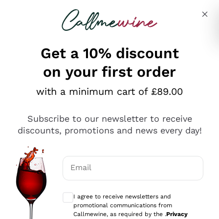
Skip to content
Describe what you are looking for
Get a 10% discount
on your first order
Explore the catalogue
with a minimum cart of £89.00
Subscribe to our newsletter to receive
Sparkling Wines
discounts, promotions and news every day!
Sparkling Wines
Philosophies
Rosé Sparkling Wine
Vegan Friendly
Email
Producers
Prosecco
Orange Wine
Optional consents to receive communicat
Franciacorta
Antinori
White Wines
I agree to receive newsletters and
Recoltant Manipulant
Cartizze
promotional communications from
Ornellaia
Macerated on grape peel
Callmewine, as required by the .
Privacy
Assyrtiko
Red Wines