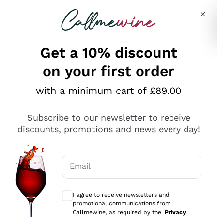
Skip to content
Describe what you are looking for
Get a 10% discount
on your first order
Explore the catalogue
with a minimum cart of £89.00
Subscribe to our newsletter to receive
Sparkling Wines
discounts, promotions and news every day!
Sparkling Wines
Philosophies
Rosé Sparkling Wine
Vegan Friendly
Email
Producers
Prosecco
Orange Wine
Optional consents to receive communicat
Franciacorta
Antinori
White Wines
I agree to receive newsletters and
Recoltant Manipulant
Cartizze
promotional communications from
Ornellaia
Macerated on grape peel
Callmewine, as required by the .
Privacy
Assyrtiko
Red Wines