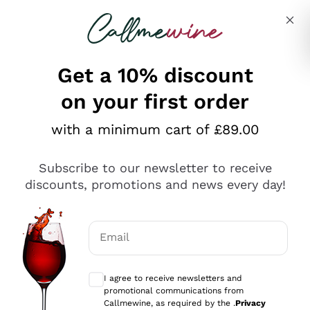
Skip to content
Describe what you are looking for
Get a 10% discount
on your first order
Explore the catalogue
with a minimum cart of £89.00
Subscribe to our newsletter to receive
Sparkling Wines
discounts, promotions and news every day!
Sparkling Wines
Philosophies
Rosé Sparkling Wine
Vegan Friendly
Email
Producers
Prosecco
Orange Wine
Optional consents to receive communicat
Franciacorta
Antinori
White Wines
I agree to receive newsletters and
Recoltant Manipulant
Cartizze
promotional communications from
Ornellaia
Macerated on grape peel
Callmewine, as required by the .
Privacy
Assyrtiko
Red Wines