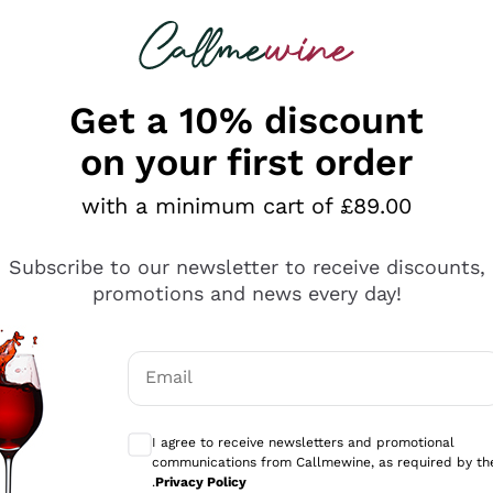
 looking for
ines
Red Wines
Champagn
Get a 10% discount
on your first order
with a minimum cart of £89.00
Explore the catalogue
Subscribe to our newsletter to receive discounts,
promotions and news every day!
Producers
White Wi
Email
Antinori
Assyrtiko
Optional consents to receive communicati
Ornellaia
Greco
I agree to receive newsletters and promotional
ant
Ca' del Bosco
Gavi
communications from Callmewine, as required by th
.
Privacy Policy