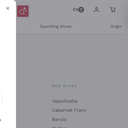
EN
e
Sparkling Wines
Origin
nes
Red Wines
Valpolicella
ons and personalized offers
Cabernet Franc
Barolo
e