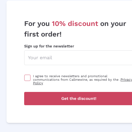
For you
10% discount
on your
first order!
Sign up for the newsletter
I agree to receive newsletters and promotional
Privac
communications from Callmewine, as required by the .
Policy
Get the discount!