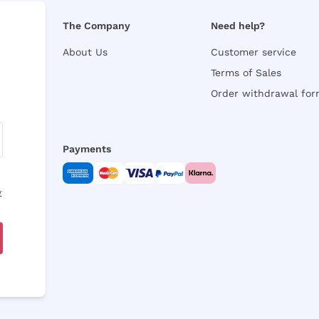
The Company
Need help?
About Us
Customer service
Terms of Sales
Order withdrawal fo
Payments
y