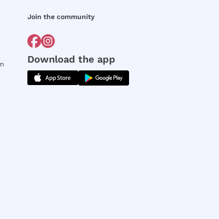
Join the community
Download the app
rm