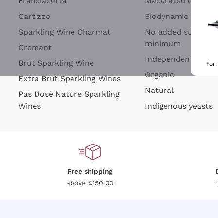
Franciacorta
Macerated on grap
Cartizze
Biodynamic
Sparkling Wine Charmat
No added sulfites 
minimum
Cremant
Independent Wine
Brut Sparkling Wine
For
Organic
Extra Brut Sparkling Wines
Natural
Pas Dosè Nature Sparkling
Wines
Indigenous yeasts
Free shipping
above £150.00