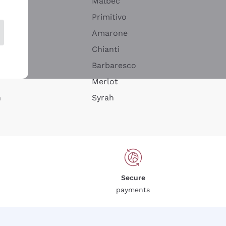
Malbec
Primitivo
Amarone
alla
Chianti
ay
Barbaresco
Merlot
n
Syrah
Secure
payments