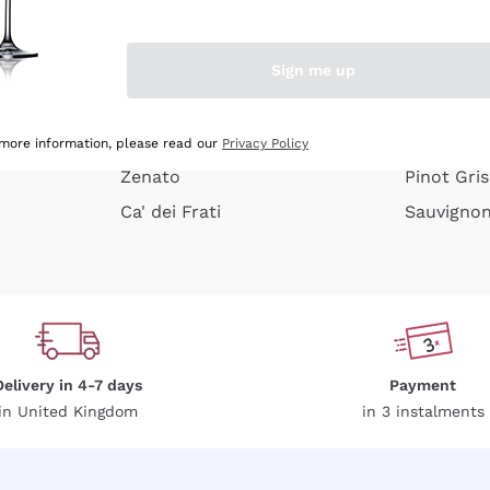
e peel
Donnafugata
Lugana
Occhipinti Arianna
Riesling
Sign me up
or
Biondi Santi
Sancerre
Franz Haas
Ribolla Gi
growners
Argiolas
Chardonn
 more information, please read our
Privacy Policy
Zenato
Pinot Gris
Ca' dei Frati
Sauvigno
Delivery in 4-7 days
Payment
in United Kingdom
in 3 instalments