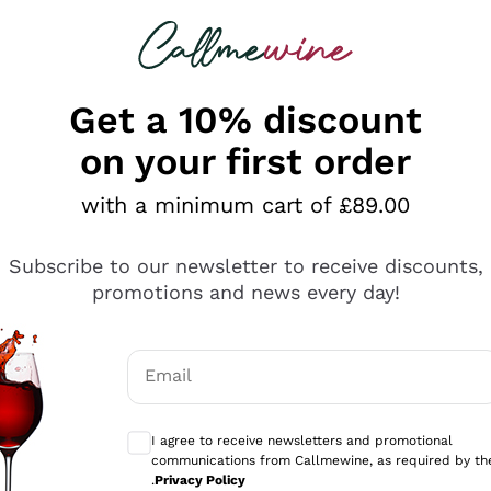
 looking for
ines
Red Wines
Champagn
Get a 10% discount
on your first order
with a minimum cart of £89.00
Explore the catalogue
Subscribe to our newsletter to receive discounts,
promotions and news every day!
Producers
White Wi
Email
Antinori
Assyrtiko
Optional consents to receive communicati
Ornellaia
Greco
I agree to receive newsletters and promotional
ant
Ca' del Bosco
Gavi
communications from Callmewine, as required by th
.
Privacy Policy