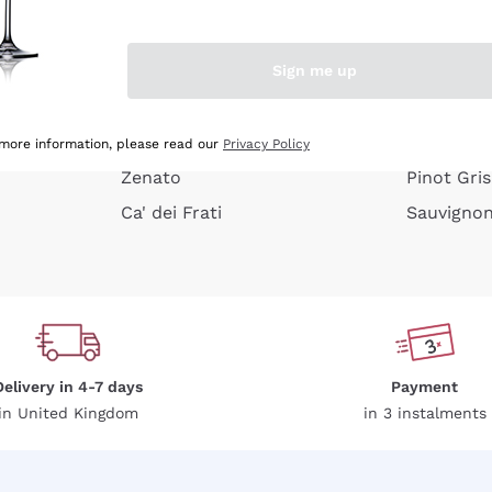
e peel
Donnafugata
Lugana
Occhipinti Arianna
Riesling
Sign me up
or
Biondi Santi
Sancerre
Franz Haas
Ribolla Gi
growners
Argiolas
Chardonn
 more information, please read our
Privacy Policy
Zenato
Pinot Gris
Ca' dei Frati
Sauvigno
Delivery in 4-7 days
Payment
in United Kingdom
in 3 instalments