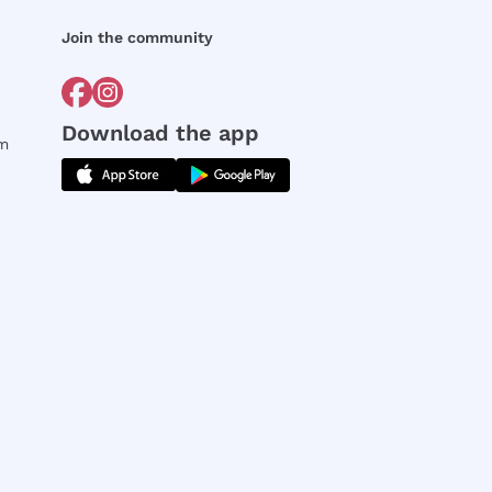
Join the community
Download the app
rm