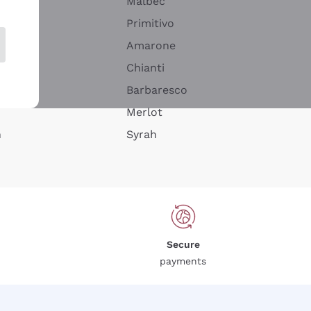
Malbec
Primitivo
Amarone
alla
Chianti
ay
Barbaresco
Merlot
n
Syrah
Secure
payments