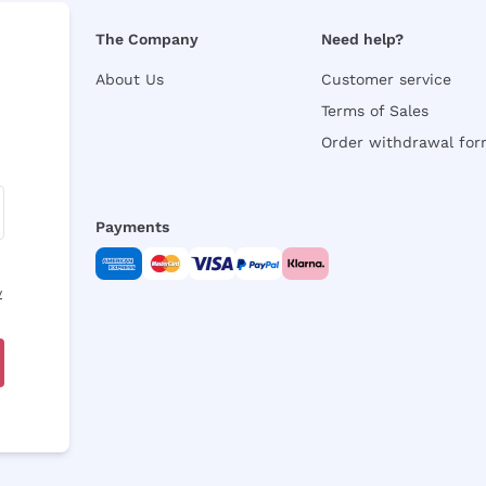
The Company
Need help?
About Us
Customer service
Terms of Sales
Order withdrawal fo
Payments
y