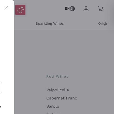
EN
e
Sparkling Wines
Origin
nes
Red Wines
Valpolicella
ons and personalized offers
Cabernet Franc
Barolo
e