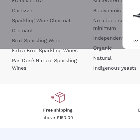
Franciacorta
Macerated on grap
Cartizze
Biodynamic
Sparkling Wine Charmat
No added sulfites 
minimum
Cremant
Independent Wine
Brut Sparkling Wine
For
Organic
Extra Brut Sparkling Wines
Natural
Pas Dosè Nature Sparkling
Wines
Indigenous yeasts
Free shipping
above £150.00