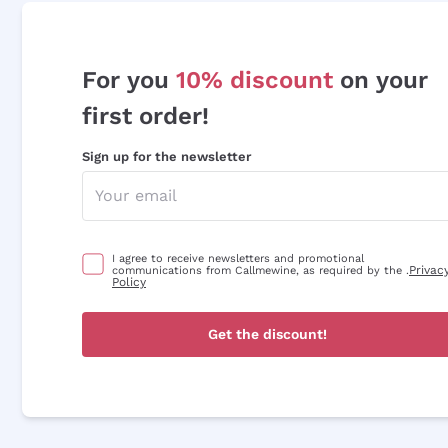
For you
10% discount
on your
first order!
Sign up for the newsletter
I agree to receive newsletters and promotional
Privac
communications from Callmewine, as required by the .
Policy
Get the discount!