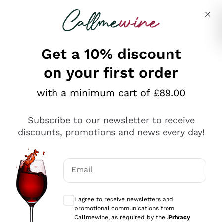
Skip to content
Describe what you are looking for
Get a 10% discount
on your first order
Explore the catalogue
with a minimum cart of £89.00
Subscribe to our newsletter to receive
Sparkling Wines
discounts, promotions and news every day!
Sparkling Wines
Philosophies
Rosé Sparkling Wine
Vegan Friendly
Email
Producers
Prosecco
Orange Wine
Optional consents to receive communicat
Franciacorta
Antinori
White Wines
I agree to receive newsletters and
Recoltant Manipulant
Cartizze
promotional communications from
Ornellaia
Macerated on grape peel
Callmewine, as required by the .
Privacy
Assyrtiko
Red Wines