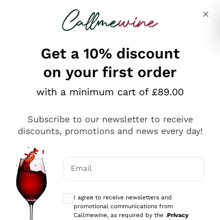
Skip to content
Describe what you are looking for
Get a 10% discount
on your first order
Explore the catalogue
with a minimum cart of £89.00
Subscribe to our newsletter to receive
Sparkling Wines
discounts, promotions and news every day!
Sparkling Wines
Philosophies
Rosé Sparkling Wine
Vegan Friendly
Email
Producers
Prosecco
Orange Wine
Optional consents to receive communicat
Franciacorta
Antinori
White Wines
I agree to receive newsletters and
Recoltant Manipulant
Cartizze
promotional communications from
Ornellaia
Macerated on grape peel
Callmewine, as required by the .
Privacy
Assyrtiko
Red Wines