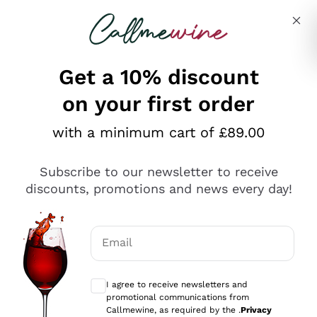
Skip to content
Describe what you are looking for
Get a 10% discount
on your first order
Explore the catalogue
with a minimum cart of £89.00
Subscribe to our newsletter to receive
Sparkling Wines
discounts, promotions and news every day!
Sparkling Wines
Philosophies
Rosé Sparkling Wine
Vegan Friendly
Email
Producers
Prosecco
Orange Wine
Optional consents to receive communicat
Franciacorta
Antinori
White Wines
I agree to receive newsletters and
Recoltant Manipulant
Cartizze
promotional communications from
Ornellaia
Macerated on grape peel
Callmewine, as required by the .
Privacy
Assyrtiko
Red Wines