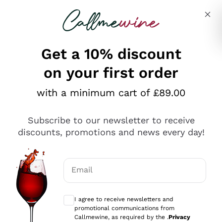
Skip to content
Describe what you are looking for
Get a 10% discount
on your first order
Explore the catalogue
with a minimum cart of £89.00
Subscribe to our newsletter to receive
Sparkling Wines
discounts, promotions and news every day!
Sparkling Wines
Philosophies
Rosé Sparkling Wine
Vegan Friendly
Email
Producers
Prosecco
Orange Wine
Optional consents to receive communicat
Franciacorta
Antinori
White Wines
I agree to receive newsletters and
Recoltant Manipulant
Cartizze
promotional communications from
Ornellaia
Macerated on grape peel
Callmewine, as required by the .
Privacy
Assyrtiko
Red Wines