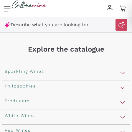
Skip to content
Describe what you are looking for
Explore the catalogue
Sparkling Wines
Sparkling Wines
Philosophies
Rosé Sparkling Wine
Vegan Friendly
Producers
Prosecco
Orange Wine
Franciacorta
Antinori
White Wines
Recoltant Manipulant
Cartizze
Ornellaia
Macerated on grape peel
Assyrtiko
Red Wines