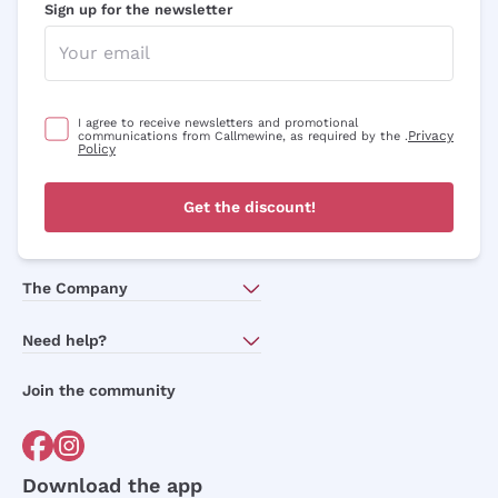
Sign up for the newsletter
I agree to receive newsletters and promotional
Privacy
communications from Callmewine, as required by the .
Policy
Get the discount!
The Company
About Us
Need help?
Customer service
Join the community
Terms of Sales
Order withdrawal form
Download the app