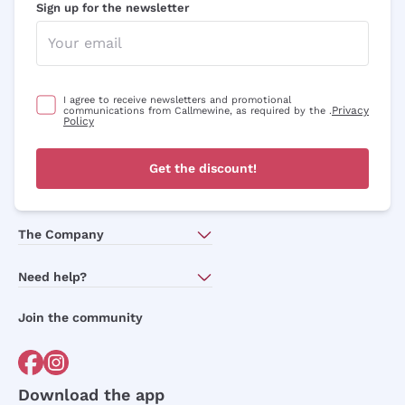
Sign up for the newsletter
I agree to receive newsletters and promotional
Privacy
communications from Callmewine, as required by the .
Policy
Get the discount!
The Company
About Us
Need help?
Customer service
Join the community
Terms of Sales
Order withdrawal form
Download the app