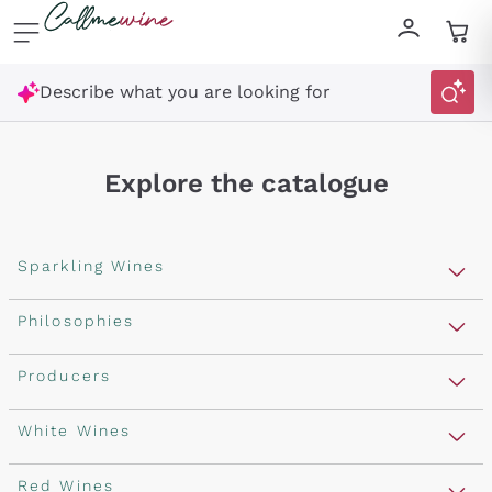
Skip to content
Describe what you are looking for
Explore the catalogue
Sparkling Wines
Sparkling Wines
Philosophies
Rosé Sparkling Wine
Vegan Friendly
Producers
Prosecco
Orange Wine
Franciacorta
Antinori
White Wines
Recoltant Manipulant
Cartizze
Ornellaia
Macerated on grape peel
Assyrtiko
Red Wines