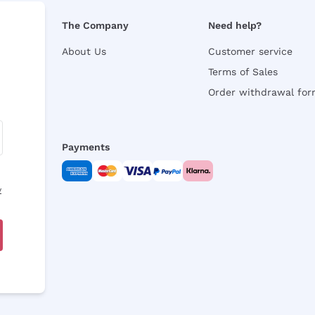
The Company
Need help?
About Us
Customer service
Terms of Sales
Order withdrawal fo
Payments
y