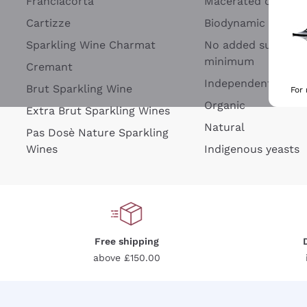
Franciacorta
Macerated on grap
Cartizze
Biodynamic
Sparkling Wine Charmat
No added sulfites 
minimum
Cremant
Independent Wine
Brut Sparkling Wine
For
Organic
Extra Brut Sparkling Wines
Natural
Pas Dosè Nature Sparkling
Wines
Indigenous yeasts
Free shipping
above £150.00