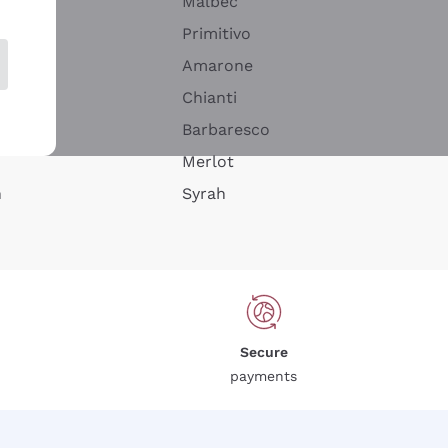
Malbec
Primitivo
Amarone
alla
Chianti
ay
Barbaresco
Merlot
n
Syrah
Secure
payments