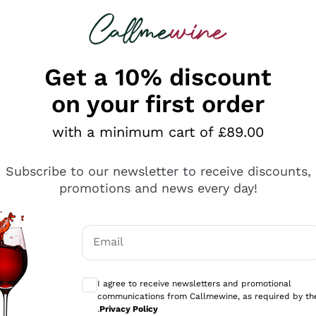
 looking for
ines
Red Wines
Champagn
Get a 10% discount
on your first order
with a minimum cart of £89.00
Explore the catalogue
Subscribe to our newsletter to receive discounts,
promotions and news every day!
Producers
White Wi
Email
Antinori
Assyrtiko
Optional consents to receive communicati
Ornellaia
Greco
I agree to receive newsletters and promotional
ant
Ca' del Bosco
Gavi
communications from Callmewine, as required by th
.
Privacy Policy