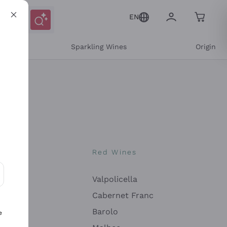
EN
e
Sparkling Wines
Origin
nes
Red Wines
Valpolicella
ons and personalized offers
Cabernet Franc
Barolo
e