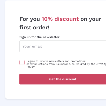
For you
10% discount
on your
first order!
Sign up for the newsletter
I agree to receive newsletters and promotional
Privac
communications from Callmewine, as required by the .
Policy
Get the discount!