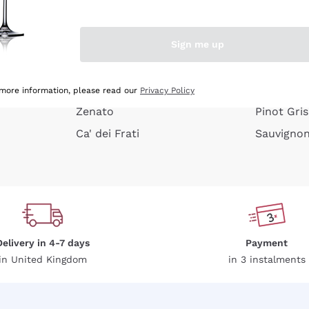
e peel
Donnafugata
Lugana
Occhipinti Arianna
Riesling
Sign me up
or
Biondi Santi
Sancerre
Franz Haas
Ribolla Gi
growners
Argiolas
Chardonn
 more information, please read our
Privacy Policy
Zenato
Pinot Gris
Ca' dei Frati
Sauvigno
Delivery in 4-7 days
Payment
in United Kingdom
in 3 instalments