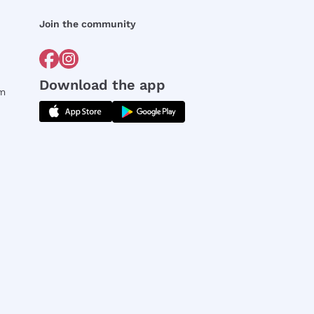
Join the community
Download the app
rm