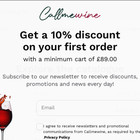
 looking for
ines
Red Wines
Champagn
Get a 10% discount
on your first order
with a minimum cart of £89.00
Explore the catalogue
Subscribe to our newsletter to receive discounts,
promotions and news every day!
Producers
White Wi
Email
Antinori
Assyrtiko
Optional consents to receive communicati
Ornellaia
Greco
I agree to receive newsletters and promotional
ant
Ca' del Bosco
Gavi
communications from Callmewine, as required by th
.
Privacy Policy