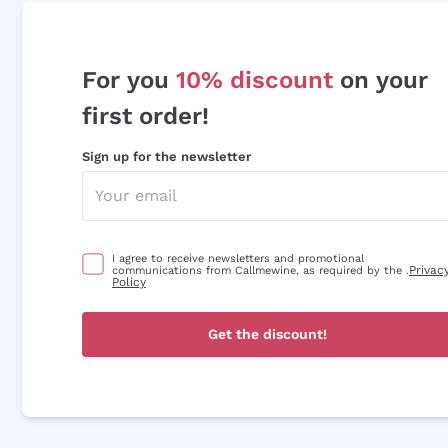
For you
10% discount
on your
first order!
Sign up for the newsletter
I agree to receive newsletters and promotional
Privac
communications from Callmewine, as required by the .
Policy
Get the discount!