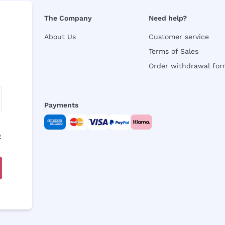
The Company
Need help?
About Us
Customer service
Terms of Sales
Order withdrawal fo
Payments
y