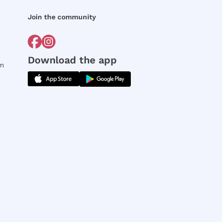
Join the community
Download the app
rm