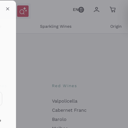
EN
e
Sparkling Wines
Origin
nes
Red Wines
Valpolicella
ons and personalized offers
Cabernet Franc
Barolo
e