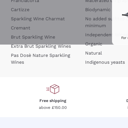
Franciacorta
Macerated on grap
Cartizze
Biodynamic
Sparkling Wine Charmat
No added sulfites 
minimum
Cremant
Independent Wine
Brut Sparkling Wine
For
Organic
Extra Brut Sparkling Wines
Natural
Pas Dosè Nature Sparkling
Wines
Indigenous yeasts
Free shipping
above £150.00