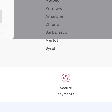
Malbec
Primitivo
Amarone
alla
Chianti
ay
Barbaresco
Merlot
n
Syrah
Secure
payments