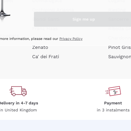
e peel
Donnafugata
Lugana
Occhipinti Arianna
Riesling
Sign me up
or
Biondi Santi
Sancerre
Franz Haas
Ribolla Gi
growners
Argiolas
Chardonn
 more information, please read our
Privacy Policy
Zenato
Pinot Gris
Ca' dei Frati
Sauvigno
Delivery in 4-7 days
Payment
in United Kingdom
in 3 instalments