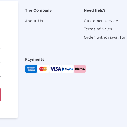
The Company
Need help?
About Us
Customer service
Terms of Sales
Order withdrawal fo
Payments
y