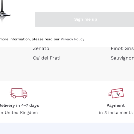
e peel
Donnafugata
Lugana
Occhipinti Arianna
Riesling
Sign me up
or
Biondi Santi
Sancerre
Franz Haas
Ribolla Gi
growners
Argiolas
Chardonn
 more information, please read our
Privacy Policy
Zenato
Pinot Gris
Ca' dei Frati
Sauvigno
Delivery in 4-7 days
Payment
in United Kingdom
in 3 instalments