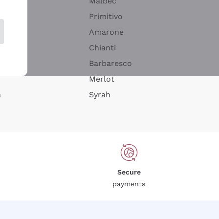
Malbec
Primitivo
Amarone
alla
Chianti
ay
Barbaresco
Merlot
n
Syrah
Secure
payments