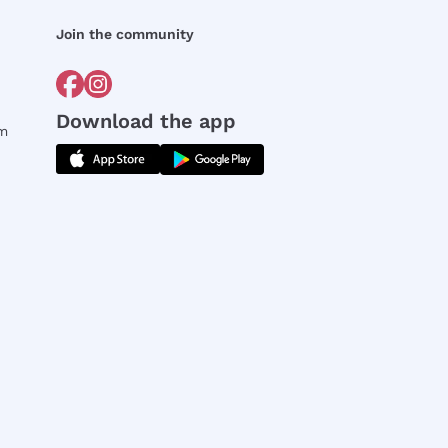
Join the community
Download the app
rm