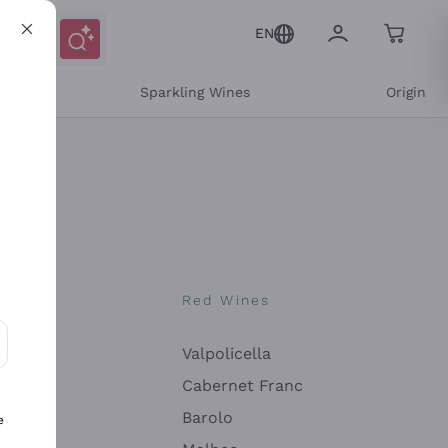
EN
e
Sparkling Wines
Origin
nes
Red Wines
Valpolicella
ons and personalized offers
Cabernet Franc
Barolo
e