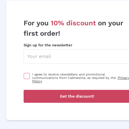
For you
10% discount
on your
first order!
Sign up for the newsletter
I agree to receive newsletters and promotional
Privac
communications from Callmewine, as required by the .
Policy
Get the discount!