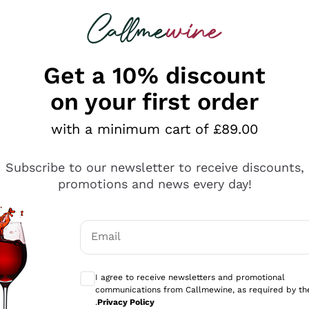
 looking for
ines
Red Wines
Champagn
Get a 10% discount
on your first order
with a minimum cart of £89.00
Explore the catalogue
Subscribe to our newsletter to receive discounts,
promotions and news every day!
Producers
White Wi
Email
Antinori
Assyrtiko
Optional consents to receive communicati
Ornellaia
Greco
I agree to receive newsletters and promotional
ant
Ca' del Bosco
Gavi
communications from Callmewine, as required by th
.
Privacy Policy