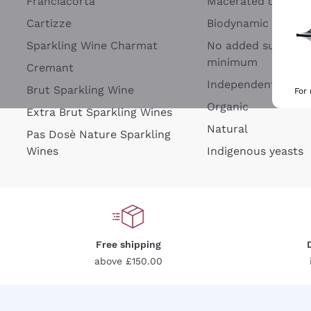
Franciacorta
Macerated on grap
Cartizze
Biodynamic
Sparkling Wine Charmat
No added sulfites 
minimum
Cremant
Independent Wine
Brut Sparkling Wine
For
Organic
Extra Brut Sparkling Wines
Natural
Pas Dosè Nature Sparkling
Wines
Indigenous yeasts
Free shipping
above £150.00