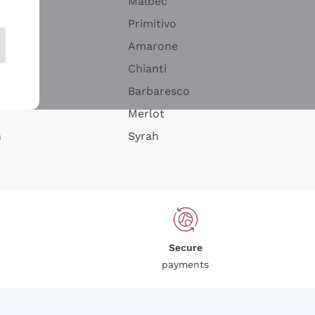
Malbec
Primitivo
Amarone
alla
Chianti
ay
Barbaresco
Merlot
n
Syrah
Secure
payments