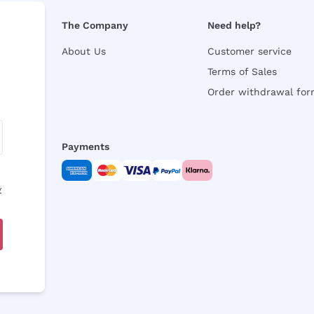
The Company
Need help?
About Us
Customer service
Terms of Sales
Order withdrawal fo
Payments
y