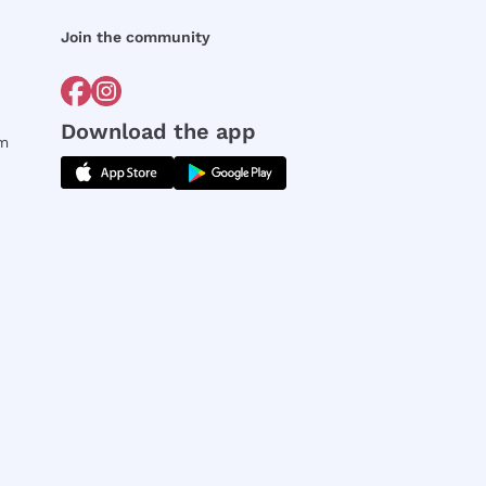
Join the community
Download the app
rm