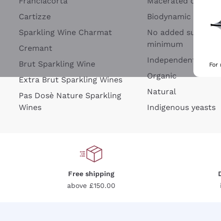
Franciacorta
Macerated on grap
Cartizze
Biodynamic
Sparkling Wine Charmat
No added sulfites 
minimum
Cremant
Independent Wine
Brut Sparkling Wine
For
Organic
Extra Brut Sparkling Wines
Natural
Pas Dosè Nature Sparkling
Wines
Indigenous yeasts
Free shipping
above £150.00