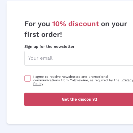
For you
10% discount
on your
first order!
Sign up for the newsletter
I agree to receive newsletters and promotional
Privac
communications from Callmewine, as required by the .
Policy
Get the discount!