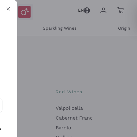
EN
e
Sparkling Wines
Origin
nes
Red Wines
Valpolicella
ons and personalized offers
Cabernet Franc
Barolo
e