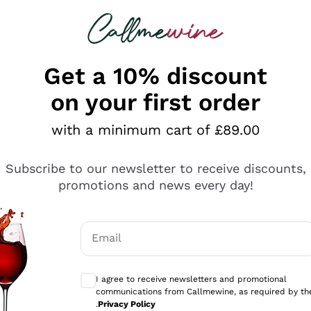
 looking for
ines
Red Wines
Champagn
Get a 10% discount
on your first order
with a minimum cart of £89.00
Explore the catalogue
Subscribe to our newsletter to receive discounts,
promotions and news every day!
Producers
White Wi
Email
Antinori
Assyrtiko
Optional consents to receive communicati
Ornellaia
Greco
I agree to receive newsletters and promotional
ant
Ca' del Bosco
Gavi
communications from Callmewine, as required by th
.
Privacy Policy