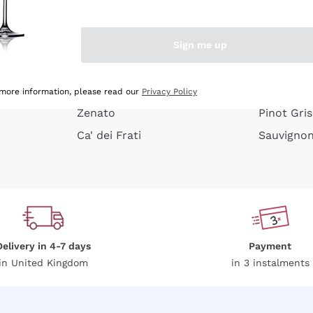
e peel
Donnafugata
Lugana
Occhipinti Arianna
Riesling
Sign me up
or
Biondi Santi
Sancerre
Franz Haas
Ribolla Gi
growners
Argiolas
Chardonn
 more information, please read our
Privacy Policy
Zenato
Pinot Gris
Ca' dei Frati
Sauvigno
Delivery in 4-7 days
Payment
in United Kingdom
in 3 instalments