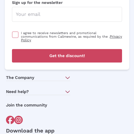
Sign up for the newsletter
I agree to receive newsletters and promotional
Privacy
communications from Callmewine, as required by the .
Policy
Get the discount!
The Company
About Us
Need help?
Customer service
Join the community
Terms of Sales
Order withdrawal form
Download the app