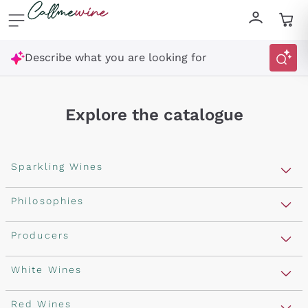
Skip to content
Describe what you are looking for
Explore the catalogue
Sparkling Wines
Sparkling Wines
Philosophies
Rosé Sparkling Wine
Vegan Friendly
Producers
Prosecco
Orange Wine
Franciacorta
Antinori
White Wines
Recoltant Manipulant
Cartizze
Ornellaia
Macerated on grape peel
Assyrtiko
Red Wines