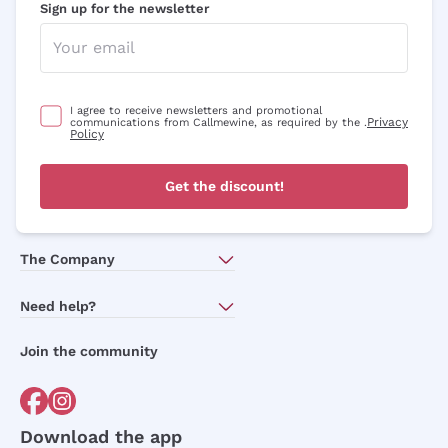
Sign up for the newsletter
I agree to receive newsletters and promotional
Privacy
communications from Callmewine, as required by the .
Policy
Get the discount!
The Company
About Us
Need help?
Customer service
Join the community
Terms of Sales
Order withdrawal form
Download the app