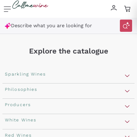
Skip to content
Describe what you are looking for
Explore the catalogue
Sparkling Wines
Sparkling Wines
Philosophies
Rosé Sparkling Wine
Vegan Friendly
Producers
Prosecco
Orange Wine
Franciacorta
Antinori
White Wines
Recoltant Manipulant
Cartizze
Ornellaia
Macerated on grape peel
Assyrtiko
Red Wines