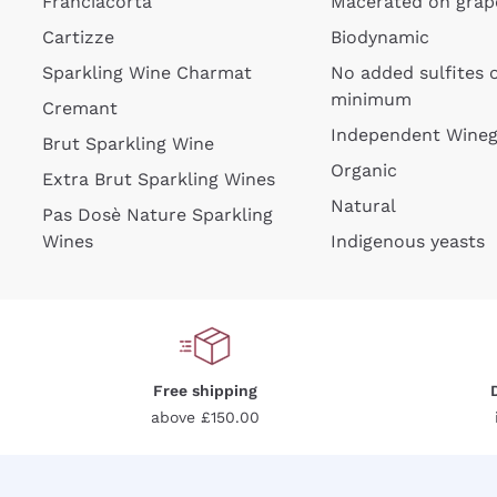
Franciacorta
Macerated on grap
Cartizze
Biodynamic
Sparkling Wine Charmat
No added sulfites 
minimum
Cremant
Independent Wine
Brut Sparkling Wine
Organic
For
Extra Brut Sparkling Wines
Natural
Pas Dosè Nature Sparkling
Wines
Indigenous yeasts
Free shipping
above £150.00