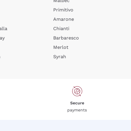
Malbec
Primitivo
Amarone
alla
Chianti
ay
Barbaresco
Merlot
n
Syrah
Secure
payments