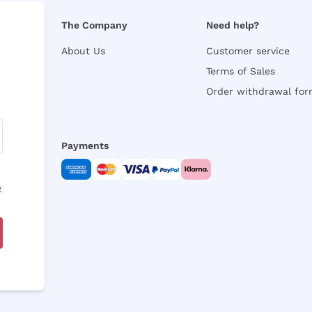
The Company
Need help?
About Us
Customer service
Terms of Sales
Order withdrawal fo
Payments
y