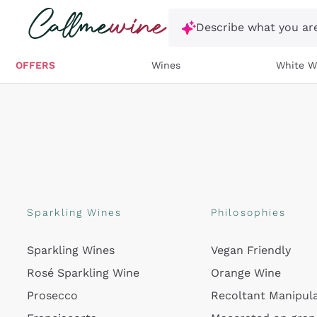
Skip to content
Describe what you are
OFFERS
Wines
White W
Sparkling Wines
Philosophies
Sparkling Wines
Vegan Friendly
Rosé Sparkling Wine
Orange Wine
Prosecco
Recoltant Manipul