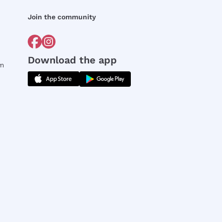
Join the community
Download the app
rm