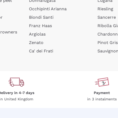
e peel
Donnafugata
Lugana
.
Privacy Policy
Occhipinti Arianna
Riesling
or
Biondi Santi
Sancerre
Sign me up
Franz Haas
Ribolla Gi
growners
Argiolas
Chardonn
 more information, please read our
Privacy Policy
Zenato
Pinot Gris
Ca' dei Frati
Sauvigno
Delivery in 4-7 days
Payment
in United Kingdom
in 3 instalments