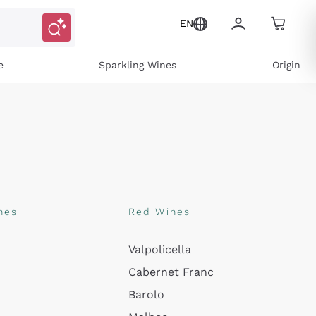
EN
e
Sparkling Wines
Origin
nes
Red Wines
Valpolicella
Cabernet Franc
ns and personalized offers
Barolo