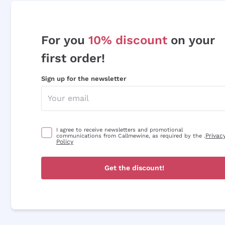
For you
10% discount
on your
first order!
Sign up for the newsletter
I agree to receive newsletters and promotional
Privac
communications from Callmewine, as required by the .
Policy
Get the discount!