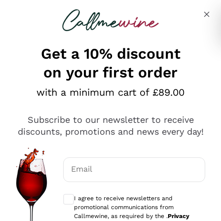
Skip to content
Describe what you are looking for
Get a 10% discount
on your first order
Explore the catalogue
with a minimum cart of £89.00
Subscribe to our newsletter to receive
Sparkling Wines
discounts, promotions and news every day!
Sparkling Wines
Philosophies
Rosé Sparkling Wine
Vegan Friendly
Email
Producers
Prosecco
Orange Wine
Optional consents to receive communicat
Franciacorta
Antinori
White Wines
I agree to receive newsletters and
Recoltant Manipulant
Cartizze
promotional communications from
Ornellaia
Macerated on grape peel
Callmewine, as required by the .
Privacy
Assyrtiko
Red Wines