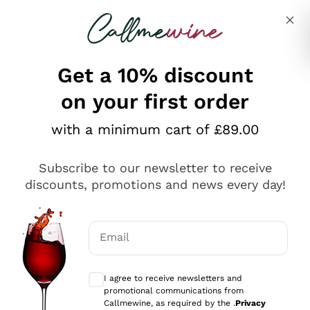
Skip to content
Describe what you are looking for
Get a 10% discount
on your first order
Explore the catalogue
with a minimum cart of £89.00
Subscribe to our newsletter to receive
Sparkling Wines
discounts, promotions and news every day!
Sparkling Wines
Philosophies
Rosé Sparkling Wine
Vegan Friendly
Email
Producers
Prosecco
Orange Wine
Optional consents to receive communicat
Franciacorta
Antinori
White Wines
I agree to receive newsletters and
Recoltant Manipulant
Cartizze
promotional communications from
Ornellaia
Macerated on grape peel
Callmewine, as required by the .
Privacy
Assyrtiko
Red Wines