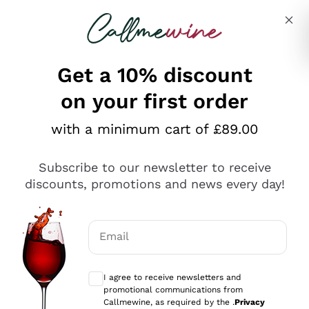
Skip to content
Describe what you are looking for
Get a 10% discount
on your first order
Explore the catalogue
with a minimum cart of £89.00
Subscribe to our newsletter to receive
Sparkling Wines
discounts, promotions and news every day!
Sparkling Wines
Philosophies
Rosé Sparkling Wine
Vegan Friendly
Email
Producers
Prosecco
Orange Wine
Optional consents to receive communicat
Franciacorta
Antinori
White Wines
I agree to receive newsletters and
Recoltant Manipulant
Cartizze
promotional communications from
Ornellaia
Macerated on grape peel
Callmewine, as required by the .
Privacy
Assyrtiko
Red Wines