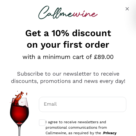
Skip to content
Describe what you are looking for
Get a 10% discount
on your first order
Explore the catalogue
with a minimum cart of £89.00
Subscribe to our newsletter to receive
Sparkling Wines
discounts, promotions and news every day!
Sparkling Wines
Philosophies
Rosé Sparkling Wine
Vegan Friendly
Email
Producers
Prosecco
Orange Wine
Optional consents to receive communicat
Franciacorta
Antinori
White Wines
I agree to receive newsletters and
Recoltant Manipulant
Cartizze
promotional communications from
Ornellaia
Macerated on grape peel
Callmewine, as required by the .
Privacy
Assyrtiko
Red Wines