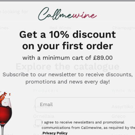
 looking for
ines
Red Wines
Champagn
Get a 10% discount
on your first order
with a minimum cart of £89.00
Explore the catalogue
Subscribe to our newsletter to receive discounts,
promotions and news every day!
Producers
White Wi
Email
Antinori
Assyrtiko
Optional consents to receive communicati
Ornellaia
Greco
I agree to receive newsletters and promotional
ant
Ca' del Bosco
Gavi
communications from Callmewine, as required by th
.
Privacy Policy