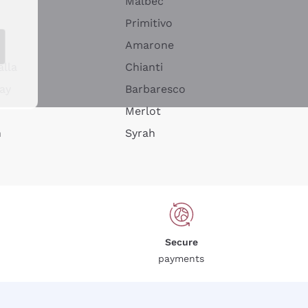
Malbec
Primitivo
Amarone
alla
Chianti
ay
Barbaresco
Merlot
n
Syrah
Secure
payments