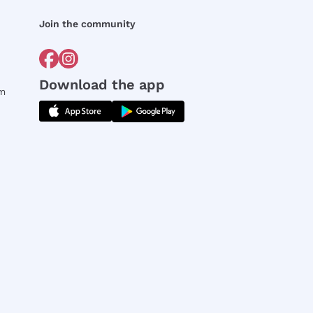
Join the community
Download the app
rm