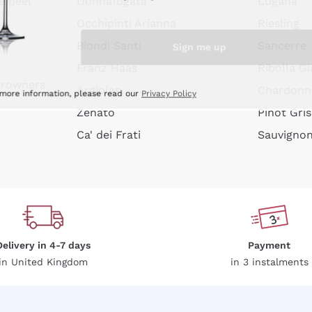
e peel
Donnafugata
Lugana
Occhipinti Arianna
Riesling
Sign me up
or
Biondi Santi
Sancerre
Franz Haas
Ribolla Gi
growners
Argiolas
Chardonn
 more information, please read our
Privacy Policy
Zenato
Pinot Gris
Ca' dei Frati
Sauvigno
Delivery in 4-7 days
Payment
in United Kingdom
in 3 instalments