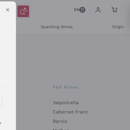
EN
e
Sparkling Wines
Origin
nes
Red Wines
Valpolicella
ons and personalized offers
Cabernet Franc
Barolo
e