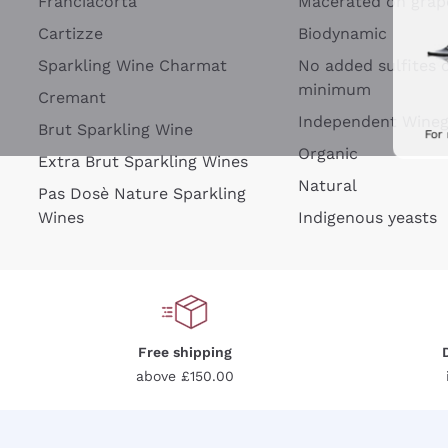
Franciacorta
Macerated on grap
Cartizze
Biodynamic
Sparkling Wine Charmat
No added sulfites 
minimum
Cremant
Independent Wine
Brut Sparkling Wine
For
Organic
Extra Brut Sparkling Wines
Natural
Pas Dosè Nature Sparkling
Wines
Indigenous yeasts
Free shipping
above £150.00