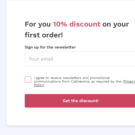
For you
10% discount
on your
first order!
Sign up for the newsletter
I agree to receive newsletters and promotional
Privac
communications from Callmewine, as required by the .
Policy
Get the discount!