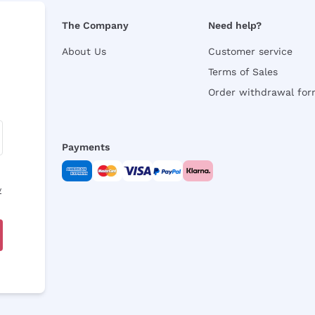
The Company
Need help?
About Us
Customer service
Terms of Sales
Order withdrawal fo
Payments
y