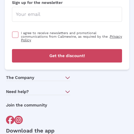
Sign up for the newsletter
I agree to receive newsletters and promotional
Privacy
communications from Callmewine, as required by the .
Policy
Get the discount!
The Company
About Us
Need help?
Customer service
Join the community
Terms of Sales
Order withdrawal form
Download the app