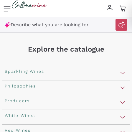
Skip to content
Describe what you are looking for
Explore the catalogue
Sparkling Wines
Sparkling Wines
Philosophies
Rosé Sparkling Wine
Vegan Friendly
Producers
Prosecco
Orange Wine
Franciacorta
Antinori
White Wines
Recoltant Manipulant
Cartizze
Ornellaia
Macerated on grape peel
Assyrtiko
Red Wines