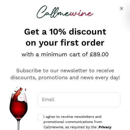
Skip to content
Describe what you are looking for
Get a 10% discount
on your first order
Explore the catalogue
with a minimum cart of £89.00
Subscribe to our newsletter to receive
Sparkling Wines
discounts, promotions and news every day!
Sparkling Wines
Philosophies
Rosé Sparkling Wine
Vegan Friendly
Email
Producers
Prosecco
Orange Wine
Optional consents to receive communicat
Franciacorta
Antinori
White Wines
I agree to receive newsletters and
Recoltant Manipulant
Cartizze
promotional communications from
Ornellaia
Macerated on grape peel
Callmewine, as required by the .
Privacy
Assyrtiko
Red Wines