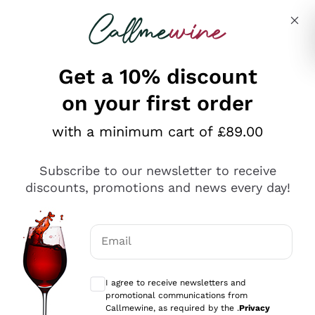
Skip to content
Describe what you are looking for
Get a 10% discount
on your first order
Explore the catalogue
with a minimum cart of £89.00
Subscribe to our newsletter to receive
Sparkling Wines
discounts, promotions and news every day!
Sparkling Wines
Philosophies
Rosé Sparkling Wine
Vegan Friendly
Email
Producers
Prosecco
Orange Wine
Optional consents to receive communicat
Franciacorta
Antinori
White Wines
I agree to receive newsletters and
Recoltant Manipulant
Cartizze
promotional communications from
Ornellaia
Macerated on grape peel
Callmewine, as required by the .
Privacy
Assyrtiko
Red Wines