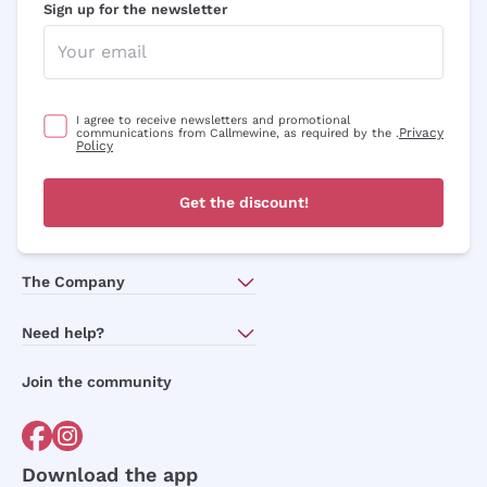
Sign up for the newsletter
I agree to receive newsletters and promotional
Privacy
communications from Callmewine, as required by the .
Policy
Get the discount!
The Company
About Us
Need help?
Customer service
Join the community
Terms of Sales
Order withdrawal form
Download the app