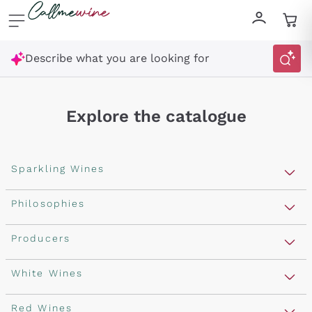
Skip to content
Describe what you are looking for
Explore the catalogue
Sparkling Wines
Sparkling Wines
Philosophies
Rosé Sparkling Wine
Vegan Friendly
Producers
Prosecco
Orange Wine
Franciacorta
Antinori
White Wines
Recoltant Manipulant
Cartizze
Ornellaia
Macerated on grape peel
Assyrtiko
Red Wines