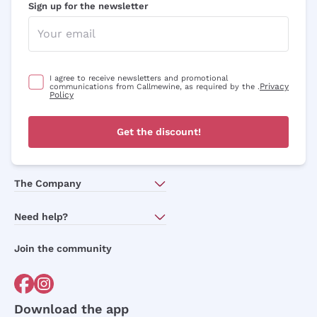
Sign up for the newsletter
I agree to receive newsletters and promotional
Privacy
communications from Callmewine, as required by the .
Policy
Get the discount!
The Company
About Us
Need help?
Customer service
Join the community
Terms of Sales
Order withdrawal form
Download the app