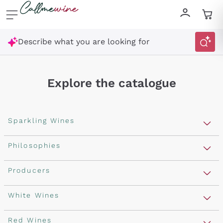
Skip to content
Describe what you are looking for
Explore the catalogue
Sparkling Wines
Sparkling Wines
Philosophies
Rosé Sparkling Wine
Vegan Friendly
Producers
Prosecco
Orange Wine
Franciacorta
Antinori
White Wines
Recoltant Manipulant
Cartizze
Ornellaia
Macerated on grape peel
Assyrtiko
Red Wines