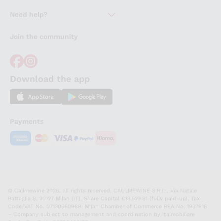
About Us
Need help?
Customer service
Join the community
Terms of Sales
Order withdrawal form
Download the app
Payments
© Callmewine 2026, all rights reserved. CALLMEWINE S.R.L., Via Natale
Battaglia 8, 20127 Milan (IT), Share Capital €13,523.81 (fully paid-up), Tax
Code/VAT No. 07130650968, Milan Chamber of Commerce REA No. 1937916
– Company subject to management and coordination by Italmobiliare