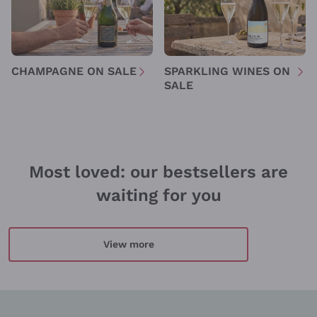
Policy
Sign me up
CHAMPAGNE ON SALE
SPARKLING WINES ON
SALE
For more information, please read our
Privacy Policy
Most loved: our bestsellers are
waiting for you
View more