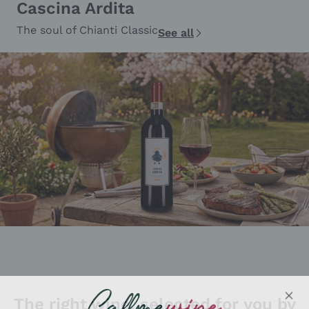
Cascina Ardita
The soul of Chianti Classic
See all
The right wine, selected for you by