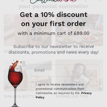
your personal sommelier
GIFT WINES
WINES UNDER 30
SUN IN A BOTTLE
SOMMELIER TIPS