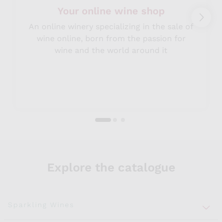
Your online wine shop
An online winery specializing in the sale of
wine online, born from the passion for
wine and the world around it
Explore the catalogue
Sparkling Wines