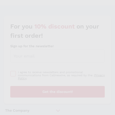
Sauvignon
Merlot
Syrah
For you
10% discount
on your
first order!
Sign up for the newsletter
I agree to receive newsletters and promotional
Privacy
communications from Callmewine, as required by the .
Policy
Get the discount!
The Company