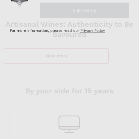
Artisanal Wines: Authenticity to Be
Savoured
View more
By your side for 15 years