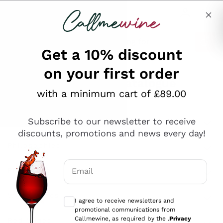
Skip to content
Describe what you are looking for
Get a 10% discount
on your first order
Explore the catalogue
with a minimum cart of £89.00
Subscribe to our newsletter to receive
Sparkling Wines
discounts, promotions and news every day!
Sparkling Wines
Philosophies
Rosé Sparkling Wine
Vegan Friendly
Email
Producers
Prosecco
Orange Wine
Optional consents to receive communicat
Franciacorta
Antinori
White Wines
I agree to receive newsletters and
Recoltant Manipulant
Cartizze
promotional communications from
Ornellaia
Macerated on grape peel
Callmewine, as required by the .
Privacy
Assyrtiko
Red Wines