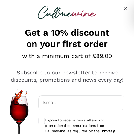
Skip to content
Describe what you are looking for
Get a 10% discount
on your first order
Explore the catalogue
with a minimum cart of £89.00
Subscribe to our newsletter to receive
Sparkling Wines
discounts, promotions and news every day!
Sparkling Wines
Philosophies
Rosé Sparkling Wine
Vegan Friendly
Email
Producers
Prosecco
Orange Wine
Optional consents to receive communicat
Franciacorta
Antinori
White Wines
I agree to receive newsletters and
Recoltant Manipulant
Cartizze
promotional communications from
Ornellaia
Macerated on grape peel
Callmewine, as required by the .
Privacy
Assyrtiko
Red Wines