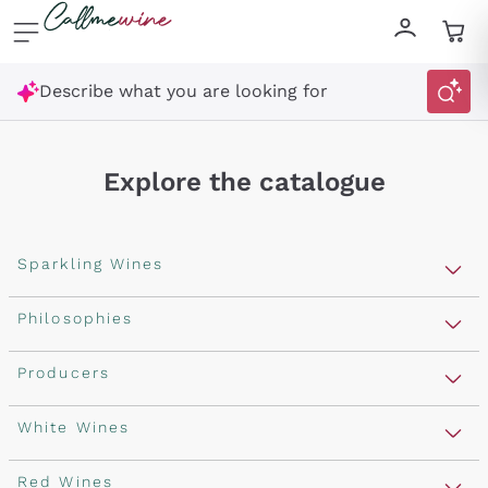
Skip to content
Describe what you are looking for
Explore the catalogue
Sparkling Wines
Sparkling Wines
Philosophies
Rosé Sparkling Wine
Vegan Friendly
Producers
Prosecco
Orange Wine
Franciacorta
Antinori
White Wines
Recoltant Manipulant
Cartizze
Ornellaia
Macerated on grape peel
Assyrtiko
Red Wines