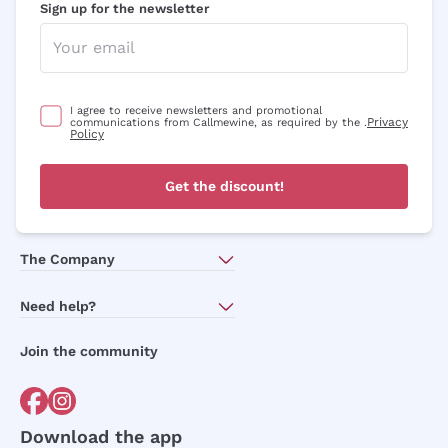
Sign up for the newsletter
I agree to receive newsletters and promotional
Privacy
communications from Callmewine, as required by the .
Policy
Get the discount!
The Company
About Us
Need help?
Customer service
Join the community
Terms of Sales
Order withdrawal form
Download the app