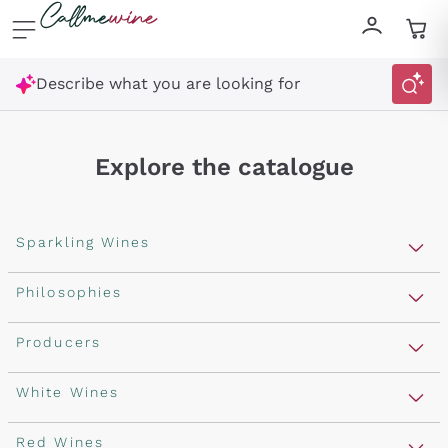
Skip to content
Describe what you are looking for
Explore the catalogue
Sparkling Wines
Sparkling Wines
Philosophies
Rosé Sparkling Wine
Vegan Friendly
Producers
Prosecco
Orange Wine
Franciacorta
Antinori
White Wines
Recoltant Manipulant
Cartizze
Ornellaia
Macerated on grape peel
Assyrtiko
Red Wines