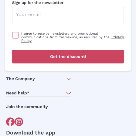
Sign up for the newsletter
I agree to receive newsletters and promotional
Privacy
communications from Callmewine, as required by the .
Policy
Get the discount!
The Company
About Us
Need help?
Customer service
Join the community
Terms of Sales
Order withdrawal form
Download the app