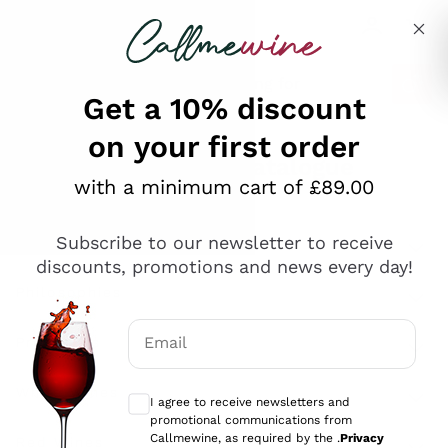
Skip to content
Describe what you are looking for
Get a 10% discount
on your first order
Explore the catalogue
with a minimum cart of £89.00
Subscribe to our newsletter to receive
Sparkling Wines
discounts, promotions and news every day!
Sparkling Wines
Philosophies
Rosé Sparkling Wine
Vegan Friendly
Email
Producers
Prosecco
Orange Wine
Optional consents to receive communicat
Franciacorta
Antinori
White Wines
I agree to receive newsletters and
Recoltant Manipulant
Cartizze
promotional communications from
Ornellaia
Macerated on grape peel
Callmewine, as required by the .
Privacy
Assyrtiko
Red Wines