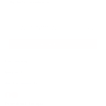
Sign up for the newsletter
I agree to receive newsletters and promotional
Privacy
communications from Callmewine, as required by the .
Policy
Get the discount!
The Company
About Us
Need help?
Customer service
Join the community
Terms of Sales
Order withdrawal form
Download the app