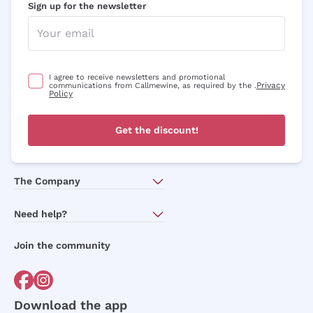
Sign up for the newsletter
I agree to receive newsletters and promotional
Privacy
communications from Callmewine, as required by the .
Policy
Get the discount!
The Company
About Us
Need help?
Customer service
Join the community
Terms of Sales
Order withdrawal form
Download the app