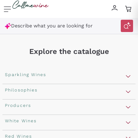
Skip to content
Describe what you are looking for
Explore the catalogue
Sparkling Wines
Sparkling Wines
Philosophies
Rosé Sparkling Wine
Vegan Friendly
Producers
Prosecco
Orange Wine
Franciacorta
Antinori
White Wines
Recoltant Manipulant
Cartizze
Ornellaia
Macerated on grape peel
Assyrtiko
Red Wines