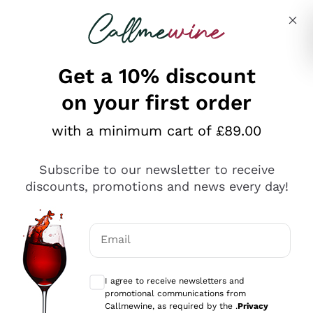
Skip to content
Describe what you are looking for
Get a 10% discount
on your first order
Explore the catalogue
with a minimum cart of £89.00
Subscribe to our newsletter to receive
Sparkling Wines
discounts, promotions and news every day!
Sparkling Wines
Philosophies
Rosé Sparkling Wine
Vegan Friendly
Email
Producers
Prosecco
Orange Wine
Optional consents to receive communicat
Franciacorta
Antinori
White Wines
I agree to receive newsletters and
Recoltant Manipulant
Cartizze
promotional communications from
Ornellaia
Macerated on grape peel
Callmewine, as required by the .
Privacy
Assyrtiko
Red Wines