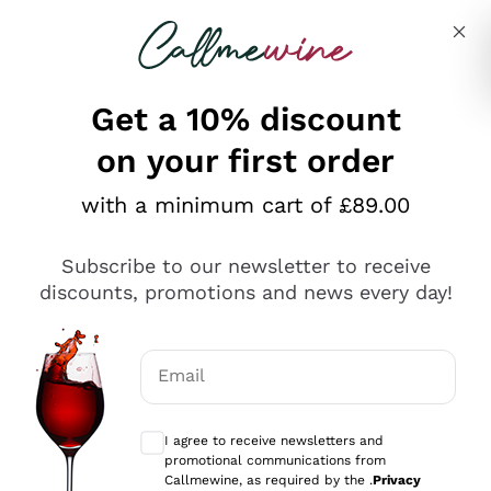
Skip to content
Describe what you are looking for
Get a 10% discount
on your first order
Explore the catalogue
with a minimum cart of £89.00
Subscribe to our newsletter to receive
Sparkling Wines
discounts, promotions and news every day!
Sparkling Wines
Philosophies
Rosé Sparkling Wine
Vegan Friendly
Email
Producers
Prosecco
Orange Wine
Optional consents to receive communicat
Franciacorta
Antinori
White Wines
I agree to receive newsletters and
Recoltant Manipulant
Cartizze
promotional communications from
Ornellaia
Macerated on grape peel
Callmewine, as required by the .
Privacy
Assyrtiko
Red Wines