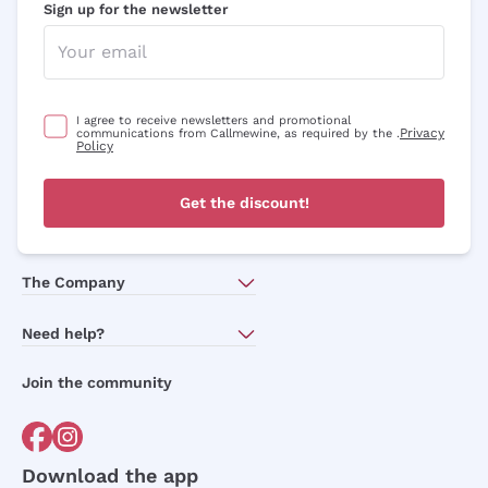
Sign up for the newsletter
I agree to receive newsletters and promotional
Privacy
communications from Callmewine, as required by the .
Policy
Get the discount!
The Company
About Us
Need help?
Customer service
Join the community
Terms of Sales
Order withdrawal form
Download the app