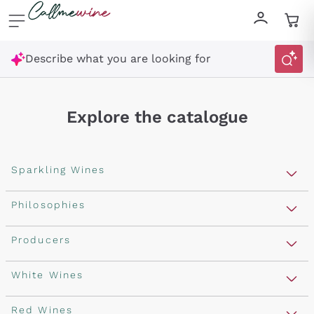
Skip to content
Describe what you are looking for
Explore the catalogue
Sparkling Wines
Sparkling Wines
Philosophies
Rosé Sparkling Wine
Vegan Friendly
Producers
Prosecco
Orange Wine
Franciacorta
Antinori
White Wines
Recoltant Manipulant
Cartizze
Ornellaia
Macerated on grape peel
Assyrtiko
Red Wines