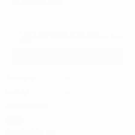
Sign up for the newsletter
I agree to receive newsletters and promotional
Privacy
communications from Callmewine, as required by the .
Policy
Get the discount!
The Company
About Us
Need help?
Customer service
Join the community
Terms of Sales
Order withdrawal form
Download the app