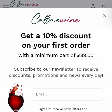
Skip to content
Describe what you are looking for
Get a 10% discount
on your first order
Explore the catalogue
with a minimum cart of £89.00
Subscribe to our newsletter to receive
Sparkling Wines
discounts, promotions and news every day!
Sparkling Wines
Philosophies
Rosé Sparkling Wine
Vegan Friendly
Email
Producers
Prosecco
Orange Wine
Optional consents to receive communicat
Franciacorta
Antinori
White Wines
I agree to receive newsletters and
Recoltant Manipulant
Cartizze
promotional communications from
Ornellaia
Macerated on grape peel
Callmewine, as required by the .
Privacy
Assyrtiko
Red Wines