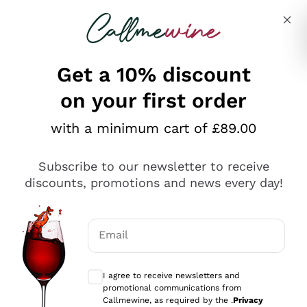
Skip to content
Describe what you are looking for
Get a 10% discount
on your first order
Explore the catalogue
with a minimum cart of £89.00
Subscribe to our newsletter to receive
Sparkling Wines
discounts, promotions and news every day!
Sparkling Wines
Philosophies
Rosé Sparkling Wine
Vegan Friendly
Email
Producers
Prosecco
Orange Wine
Optional consents to receive communicat
Franciacorta
Antinori
White Wines
I agree to receive newsletters and
Recoltant Manipulant
Cartizze
promotional communications from
Ornellaia
Macerated on grape peel
Callmewine, as required by the .
Privacy
Assyrtiko
Red Wines