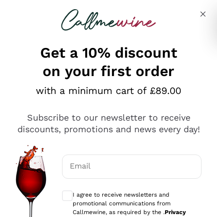
Skip to content
Describe what you are looking for
Get a 10% discount
on your first order
Explore the catalogue
with a minimum cart of £89.00
Subscribe to our newsletter to receive
Sparkling Wines
discounts, promotions and news every day!
Sparkling Wines
Philosophies
Rosé Sparkling Wine
Vegan Friendly
Email
Producers
Prosecco
Orange Wine
Optional consents to receive communicat
Franciacorta
Antinori
White Wines
I agree to receive newsletters and
Recoltant Manipulant
Cartizze
promotional communications from
Ornellaia
Macerated on grape peel
Callmewine, as required by the .
Privacy
Assyrtiko
Red Wines