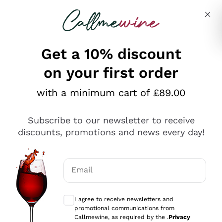
Skip to content
Describe what you are looking for
Get a 10% discount
on your first order
Explore the catalogue
with a minimum cart of £89.00
Subscribe to our newsletter to receive
Sparkling Wines
discounts, promotions and news every day!
Sparkling Wines
Philosophies
Rosé Sparkling Wine
Vegan Friendly
Email
Producers
Prosecco
Orange Wine
Optional consents to receive communicat
Franciacorta
Antinori
White Wines
I agree to receive newsletters and
Recoltant Manipulant
Cartizze
promotional communications from
Ornellaia
Macerated on grape peel
Callmewine, as required by the .
Privacy
Assyrtiko
Red Wines